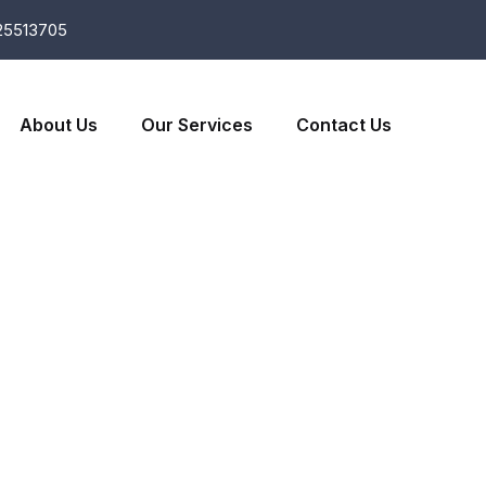
25513705
About Us
Our Services
Contact Us
es