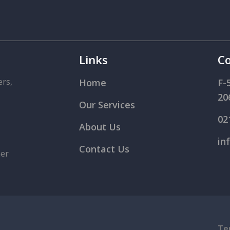
Links
Co
ers,
Home
F-
20
Our Services
02
About Us
in
Contact Us
mer
Te