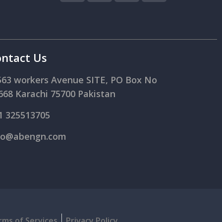
ntact Us
563 workers Avenue SITE, PO Box No
668 Karachi 75700 Pakistan
1 325513705
fo@abengn.com
rms of Services
Privacy Policy