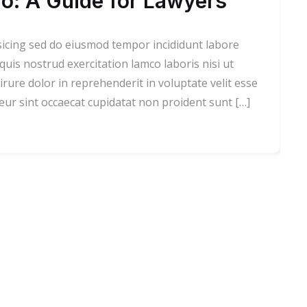
o: A Guide for Lawyers
sicing sed do eiusmod tempor incididunt labore
is nostrud exercitation lamco laboris nisi ut
rure dolor in reprehenderit in voluptate velit esse
teur sint occaecat cupidatat non proident sunt […]