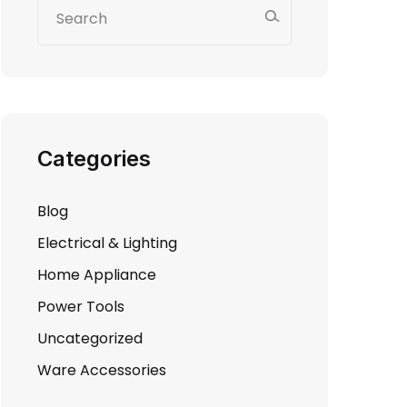
Categories
Blog
Electrical & Lighting
Home Appliance
Power Tools
Uncategorized
Ware Accessories