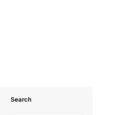
Search