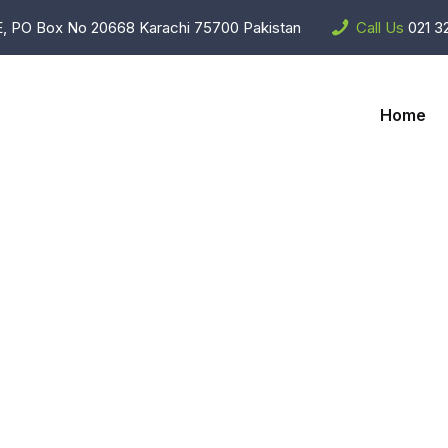
, PO Box No 20668 Karachi 75700 Pakistan
Call Us
021 3
Home
are Accessori