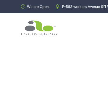
We are Open
F-563 workers Avenue SITE
W