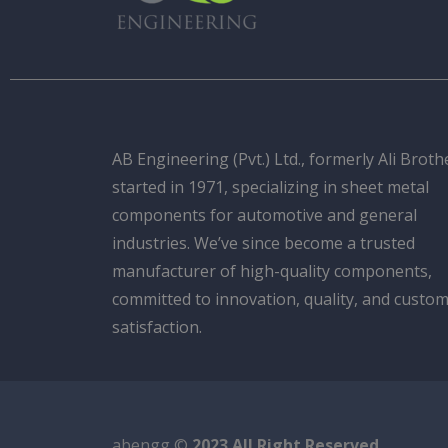
AB Engineering (Pvt.) Ltd., formerly Ali Broth
started in 1971, specializing in sheet metal
components for automotive and general
industries. We’ve since become a trusted
manufacturer of high-quality components,
committed to innovation, quality, and custo
satisfaction.
abengg ©
2023 All Right Reserved