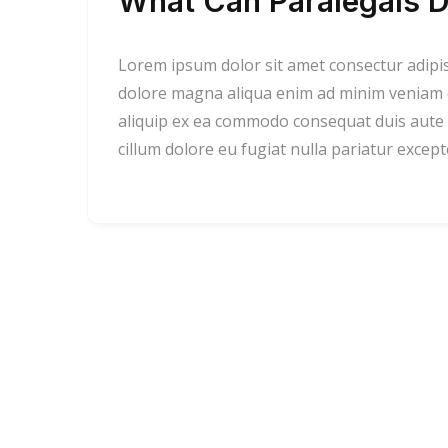
What Can Paralegals D
Lorem ipsum dolor sit amet consectur adipi
dolore magna aliqua enim ad minim veniam qu
aliquip ex ea commodo consequat duis aute i
cillum dolore eu fugiat nulla pariatur excep