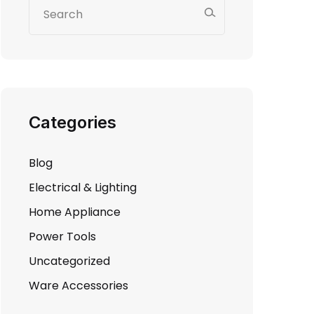
Categories
Blog
Electrical & Lighting
Home Appliance
Power Tools
Uncategorized
Ware Accessories