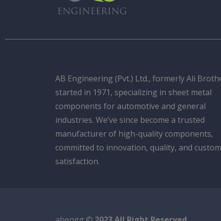
AB Engineering (Pvt.) Ltd., formerly Ali Broth
started in 1971, specializing in sheet metal
components for automotive and general
industries. We’ve since become a trusted
manufacturer of high-quality components,
committed to innovation, quality, and custo
satisfaction.
abengg ©
2023 All Right Reserved