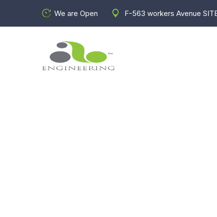
We are Open
F-563 workers Avenue SITE