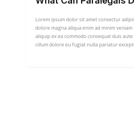
What Can Paralegals D
Lorem ipsum dolor sit amet consectur adipi
dolore magna aliqua enim ad minim veniam qu
aliquip ex ea commodo consequat duis aute i
cillum dolore eu fugiat nulla pariatur excep