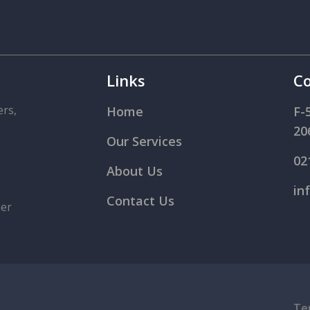
Links
Co
ers,
Home
F-
20
Our Services
02
About Us
in
Contact Us
mer
Te