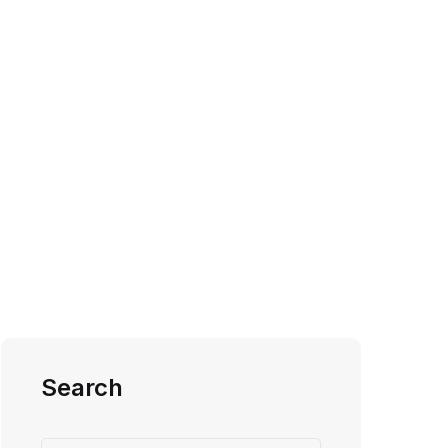
Search