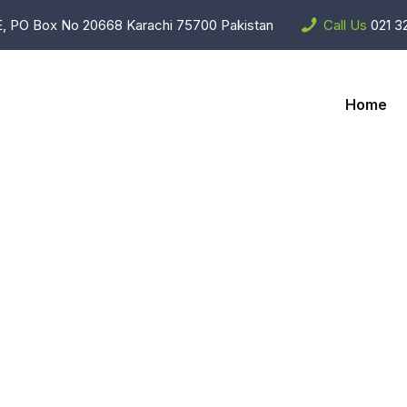
, PO Box No 20668 Karachi 75700 Pakistan
Call Us
021 3
Home
Home Applianc