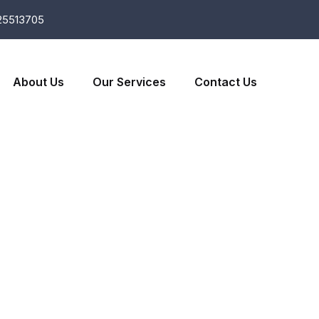
25513705
About Us
Our Services
Contact Us
e