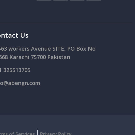
ntact Us
563 workers Avenue SITE, PO Box No
668 Karachi 75700 Pakistan
1 325513705
fo@abengn.com
rms of Services
Privacy Policy