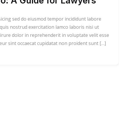
o: A Guide for Lawyers
sicing sed do eiusmod tempor incididunt labore
is nostrud exercitation lamco laboris nisi ut
rure dolor in reprehenderit in voluptate velit esse
teur sint occaecat cupidatat non proident sunt […]