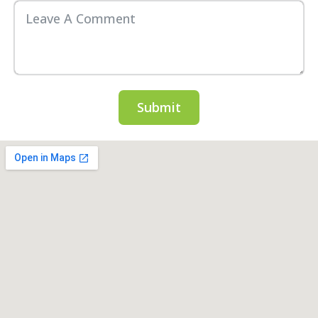
Submit