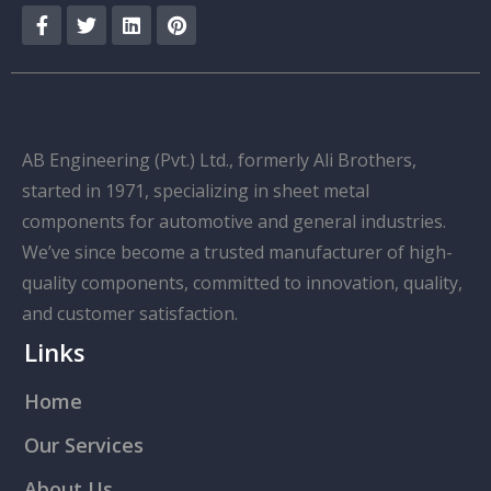
AB Engineering (Pvt.) Ltd., formerly Ali Brothers,
started in 1971, specializing in sheet metal
components for automotive and general industries.
We’ve since become a trusted manufacturer of high-
quality components, committed to innovation, quality,
and customer satisfaction.
Links
Home
Our Services
About Us