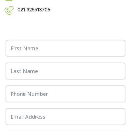
021 325513705