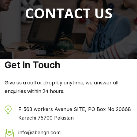
CONTACT US
Get In Touch
Give us a call or drop by anytime, we answer all
enquiries within 24 hours.
F-563 workers Avenue SITE, PO Box No 20668
Karachi 75700 Pakistan
info@abengn.com