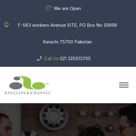
We are Open
F-563 workers Avenue SITE, PO Box No 20668
Karachi 75700 Pakistan
Call Us
021 325513705